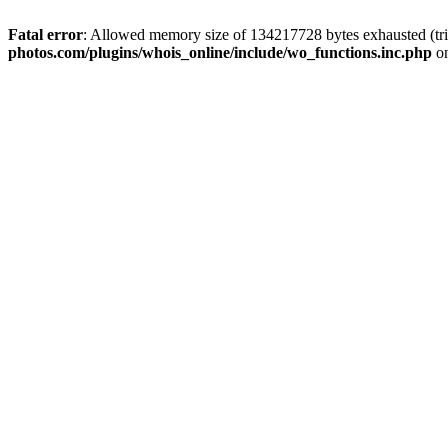
Fatal error
: Allowed memory size of 134217728 bytes exhausted (tri
photos.com/plugins/whois_online/include/wo_functions.inc.php
on